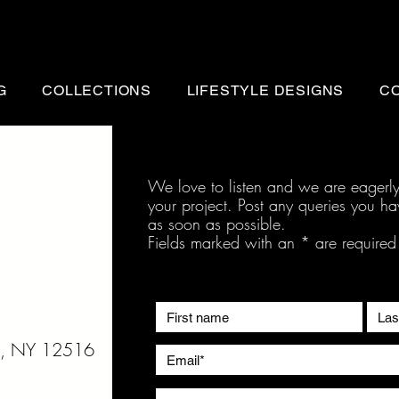
G
COLLECTIONS
LIFESTYLE DESIGNS
C
We love to listen and we are eagerly
your project. Post any queries you h
as soon as possible.
Fields marked with an * are required
, NY 12516