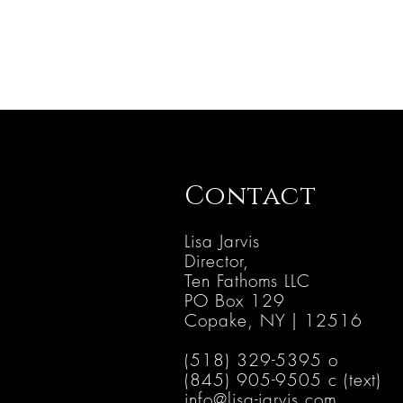
Contact
Lisa Jarvis
Director,
Ten Fathoms LLC
PO B
ox 129
Copake, NY | 12516
(518) 329-5395 o
(845) 905-9505 c (text)
info@lisa-jarvis.com