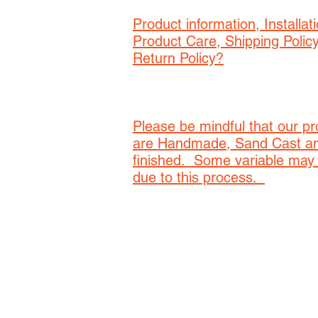
Product information, Installati
Product Care, Shipping Polic
Return Policy?
Please be mindful that our p
are Handmade, Sand Cast a
finished. Some variable may
due to this process.