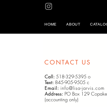
HOME
ABOUT
CATALO
CONTACT US
518-329-5395 o
Call:
845-905-9505 c
Text:
info@lisa-jarvis.com
Email:
PO Box 129 Copake
Address:
(accounting only)