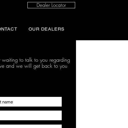
Dealer Locator
ONTACT
OUR DEALERS
 waiting to talk to you regarding
ave and we will get back to you