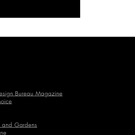
n Design Bureau Magazine
hoice
es and Gardens
ine