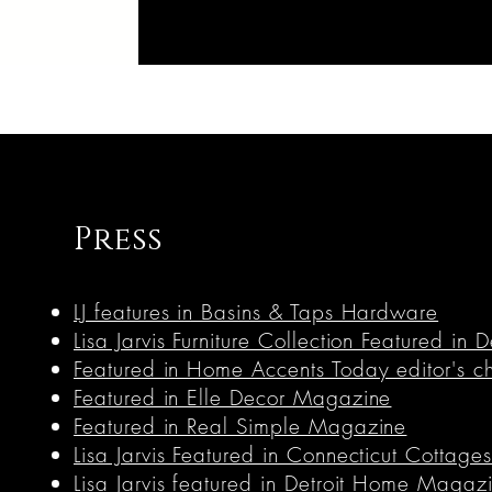
Press
LJ features in Basins & Taps Hardware
Lisa Jarvis Furniture Collection Featured i
Featured in Home Accents Today editor's c
Featured in Elle Decor Magazine
Featured in Real Simple Magazine
Lisa Jarvis Featured in Connecticut Cottag
Lisa Jarvis featured in Detroit Home Magaz