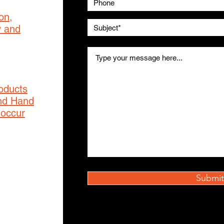
on,
y and
roducts
nd Hand
 occur
Submit