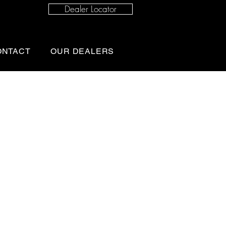
Dealer Locator
ONTACT
OUR DEALERS