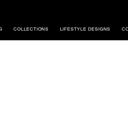
G
COLLECTIONS
LIFESTYLE DESIGNS
C