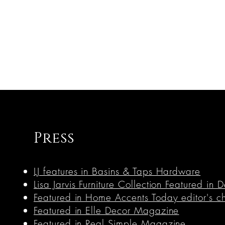
Press
LJ features in Basins & Taps Hardware
Lisa Jarvis Furniture Collection Featured i
Featured in Home Accents Today editor's c
Featured in Elle Decor Magazine
Featured in Real Simple Magazine