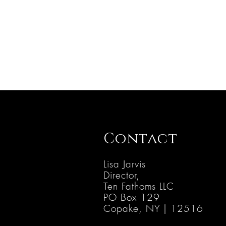
Contact
Lisa Jarvis
Director,
Ten Fathoms LLC
PO B
ox 129
Copake, NY | 12516