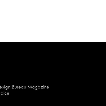
n Design Bureau Magazine
hoice