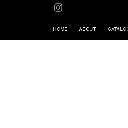
HOME
ABOUT
CATALO